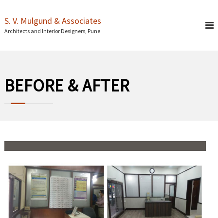
S
k
S. V. Mulgund & Associates
i
Architects and Interior Designers, Pune
p
t
o
c
o
BEFORE & AFTER
n
t
e
n
t