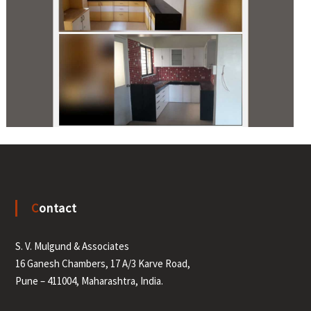
Contact
S. V. Mulgund & Associates
16 Ganesh Chambers, 17 A/3 Karve Road,
Pune – 411004, Maharashtra, India.