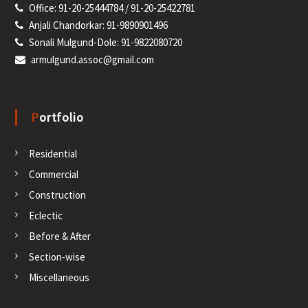
Office: 91-20-25444784 / 91-20-25422781
Anjali Chandorkar: 91-9890901496
Sonali Mulgund-Dole: 91-9822080720
armulgund.assoc@gmail.com
Portfolio
Residential
Commercial
Construction
Eclectic
Before & After
Section-wise
Miscellaneous