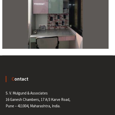
Contact
S. V. Mulgund & Associates
16 Ganesh Chambers, 17 A/3 Karve Road,
Pune – 411004, Maharashtra, India.