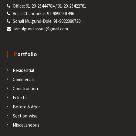
Office: 91-20-25444784 / 91-20-25422781
Anjali Chandorkar: 91-9890901496
Sonali Mulgund-Dole: 91-9822080720
armulgund.assoc@gmail.com
Portfolio
Residential
Commercial
Construction
Eclectic
Before & After
Section-wise
Miscellaneous