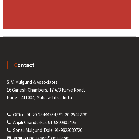
Contact
S. V. Mulgund & Associates
16 Ganesh Chambers, 17 A/3 Karve Road,
Pune – 411004, Maharashtra, India.
Office: 91-20-25444784 / 91-20-25422781
Anjali Chandorkar: 91-9890901496
Sonali Mulgund-Dole: 91-9822080720
armulgund.assoc@gmail.com