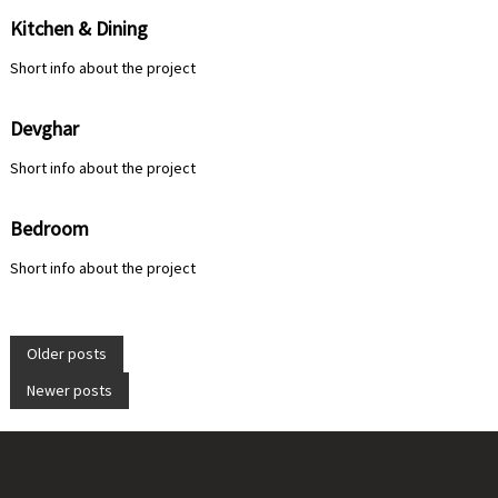
Kitchen & Dining
Short info about the project
Devghar
Short info about the project
Bedroom
Short info about the project
P
Older posts
Newer posts
o
s