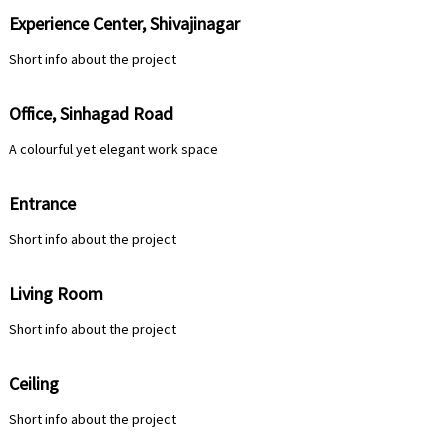
Experience Center, Shivajinagar
Short info about the project
Office, Sinhagad Road
A colourful yet elegant work space
Entrance
Short info about the project
Living Room
Short info about the project
Ceiling
Short info about the project