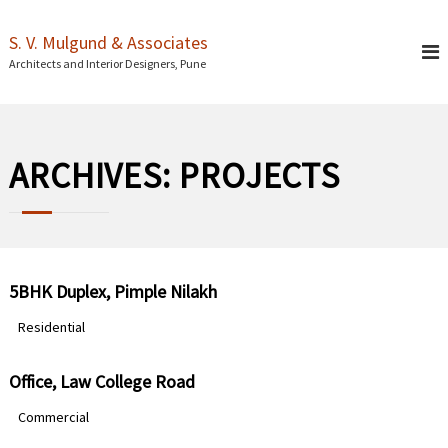
S
k
S. V. Mulgund & Associates
i
Architects and Interior Designers, Pune
p
t
o
c
o
ARCHIVES:
PROJECTS
n
t
e
n
t
5BHK Duplex, Pimple Nilakh
Residential
Office, Law College Road
Commercial