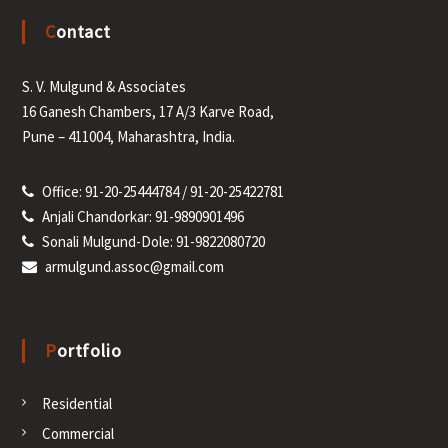
t
Contact
s
S. V. Mulgund & Associates
n
16 Ganesh Chambers, 17 A/3 Karve Road,
a
Pune – 411004, Maharashtra, India.
v
Office: 91-20-25444784 / 91-20-25422781
Anjali Chandorkar: 91-9890901496
i
Sonali Mulgund-Dole: 91-9822080720
armulgund.assoc@gmail.com
g
a
Portfolio
t
Residential
i
Commercial