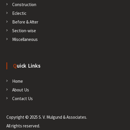
o
Construction
Eclectic
n
Before & After
Section-wise
Miscellaneous
Quick Links
Home
About Us
Contact Us
Copyright © 2025 S. V. Mulgund & Associates.
All rights reserved.